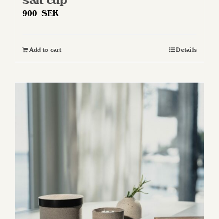
900
SEK
Add to cart
Details