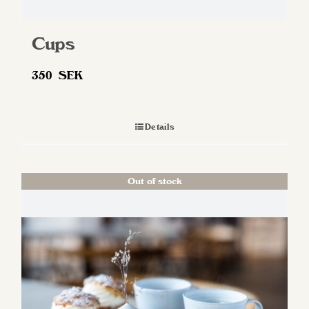
Cups
350
SEK
Details
Out of stock