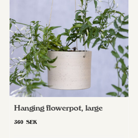
options
may
be
chosen
on
the
product
page
Hanging flowerpot, large
360
SEK