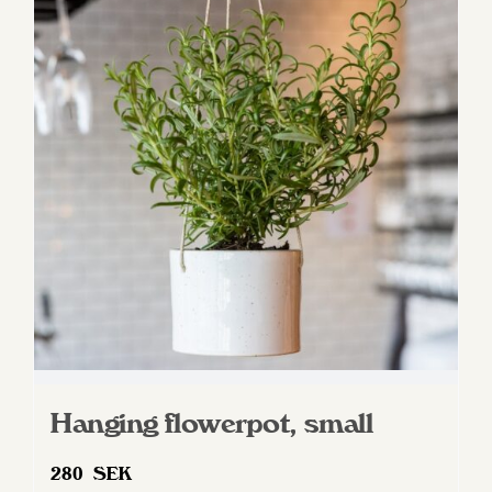
Hanging flowerpot, small
280
SEK