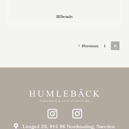
Details
Previous
1
2
Långed 25, 914 96 Nordmaling, Sweden