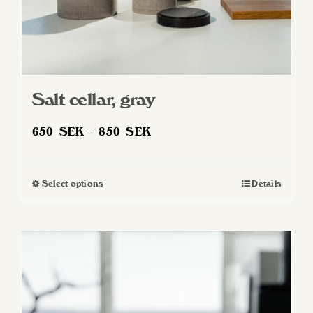
Salt cellar, gray
Price
650
SEK
–
850
SEK
range:
650 SEK
Select options
Details
This
through
product
850 SEK
has
multiple
variants.
The
options