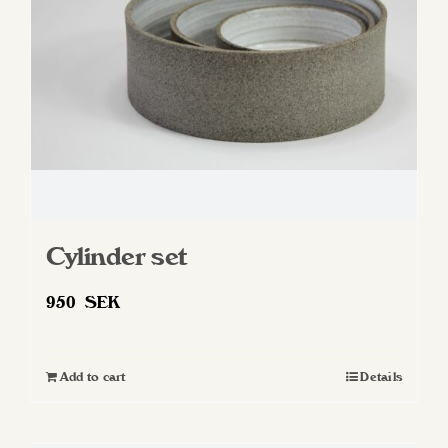
Cylinder set
950
SEK
Add to cart
Details