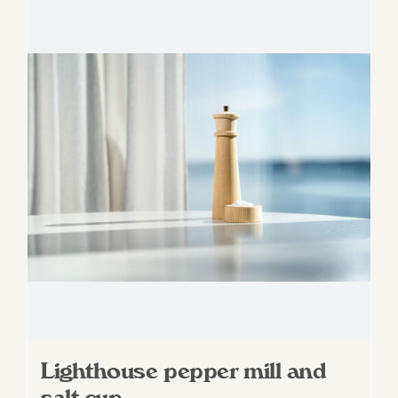
Lighthouse pepper mill and
salt cup