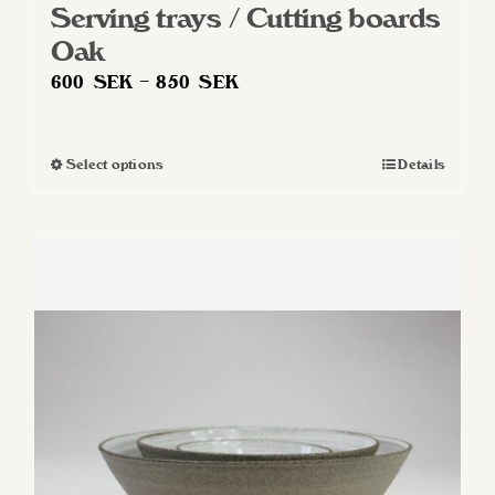
Serving trays / Cutting boards
Oak
Price
600
SEK
–
850
SEK
range:
600 SEK
Select options
Details
This
through
product
850 SEK
has
multiple
variants.
The
options
may
be
chosen
on