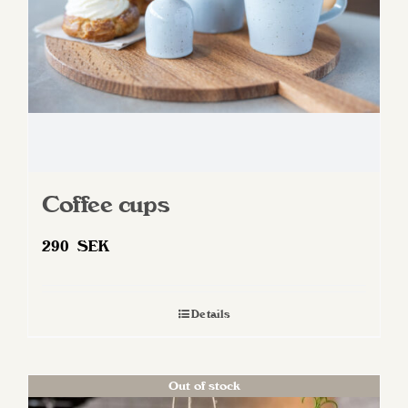
Coffee cups
290
SEK
Details
Out of stock