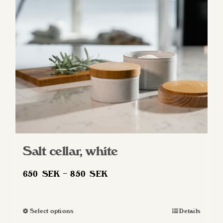
may
be
chosen
on
the
product
page
Salt cellar, white
Price
650
SEK
–
850
SEK
range:
650 SEK
Select options
Details
This
through