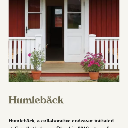
Humlebäck
Humlebäck, a collaborative endeavor initiated