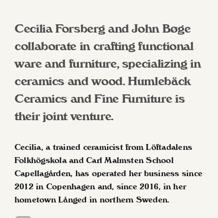
Cecilia Forsberg and John Bøge
collaborate in crafting functional
ware and furniture, specializing in
ceramics and wood. Humlebäck
Ceramics and Fine Furniture is
their joint venture.
Cecilia, a trained ceramicist from Löftadalens
Folkhögskola and Carl Malmsten School
Capellagården, has operated her business since
2012 in Copenhagen and, since 2016, in her
hometown Långed in northern Sweden.