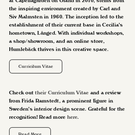
at Capellagården on Öland in 2010, stems from
the inspiring environment created by Carl and
Siv Malmsten in 1960. The inception led to the
establishment of their current base in Cecilia’s
hometown, Långed. With individual workshops,
a shop/showroom, and an online store,
Humlebäck thrives in this creative space.
Curricilum Vitae
Check out
their Curriculum Vitae
and a review
from Frida Ramstedt, a prominent figure in
Sweden’s interior design scene. Grateful for the
recognition!
Read more
here
.
Read More