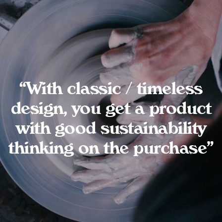
“With classic / timeless
design, you get a product
with good sustainability
thinking on the purchase”