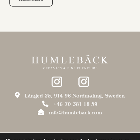
Långed 25, 914 96 Nordmaling, Sweden
+46 70 381 18 59
info@humleback.com