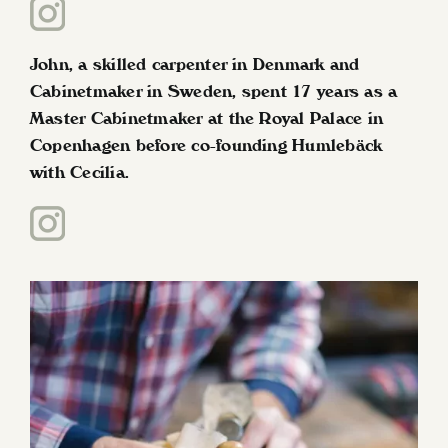
John, a skilled carpenter in Denmark and
Cabinetmaker in Sweden, spent 17 years as a
Master Cabinetmaker at the Royal Palace in
Copenhagen before co-founding Humlebäck
with Cecilia.