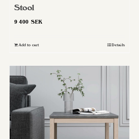
Stool
9 400
SEK
Add to cart
Details