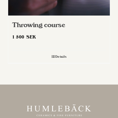
Throwing course
1 500
SEK
Details