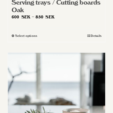
Serving trays / Cutting boards
Oak
Price
600
SEK
–
850
SEK
range:
600 SEK
Select options
Details
This
through
product
850 SEK
has
multiple
variants.
The
options
may
be
chosen
on
the