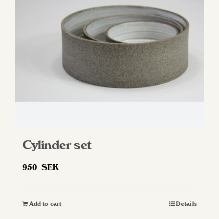
Cylinder set
950
SEK
Add to cart
Details