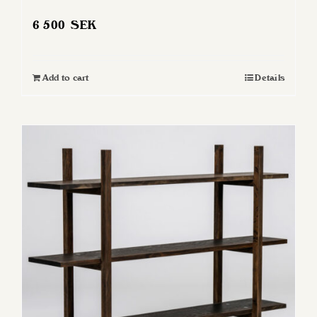
6 500
SEK
Add to cart
Details