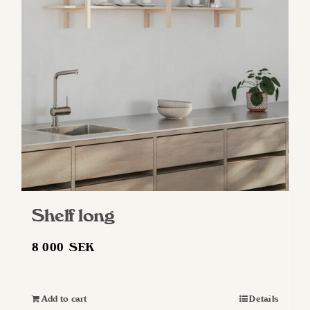
Shelf long
8 000
SEK
Add to cart
Details