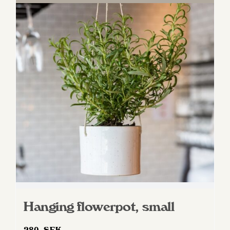
Hanging flowerpot, small