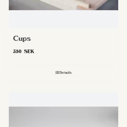
Cups
350
SEK
Details