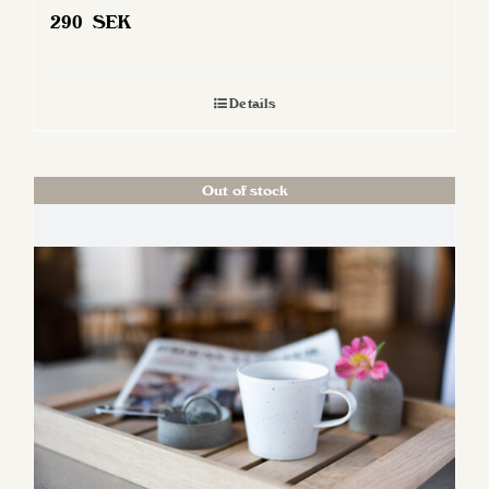
290
SEK
Details
Out of stock