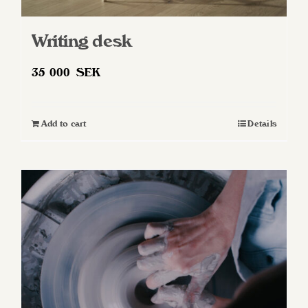
Writing desk
35 000
SEK
Add to cart
Details