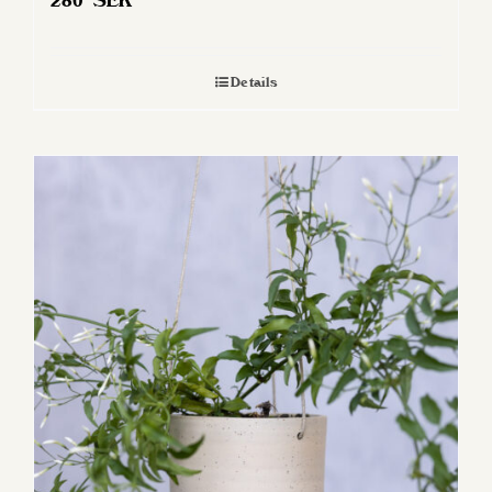
280
SEK
Details