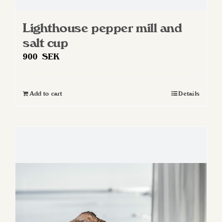
Lighthouse pepper mill and
salt cup
900
SEK
Add to cart
Details