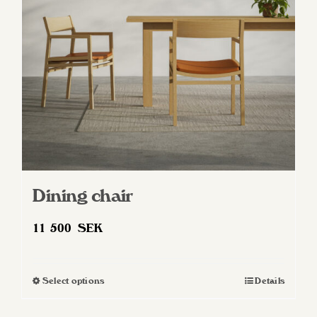
be
chosen
on
the
product
page
Dining chair
11 500
SEK
Select options
Details
This
product