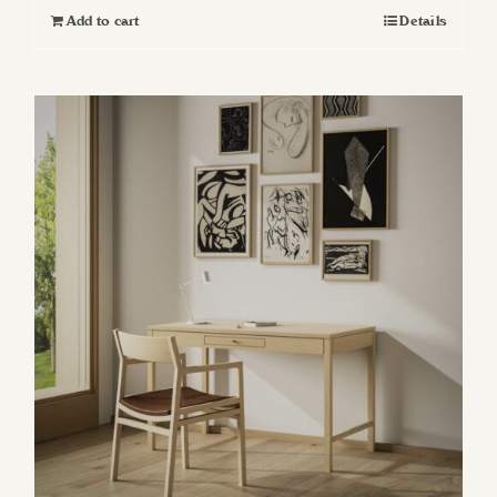
Add to cart
Details