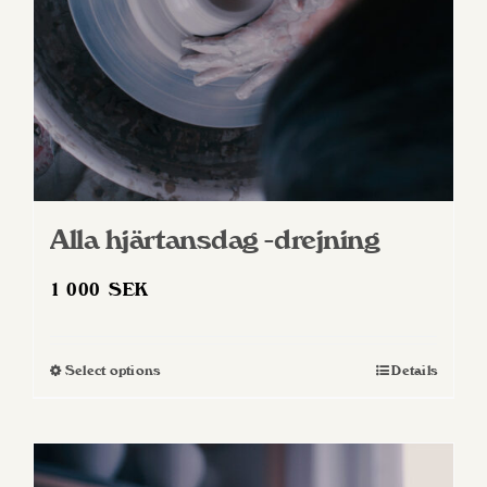
Alla hjärtansdag -drejning
1 000
SEK
Select options
Details
This
product
has
multiple