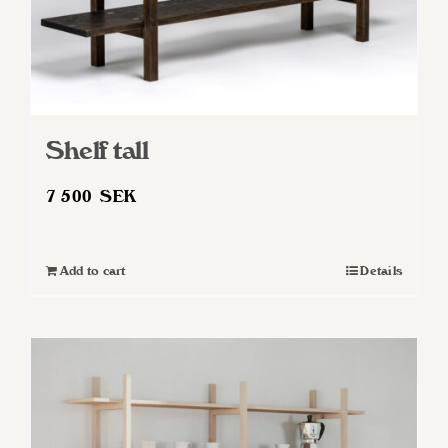
Shelf tall
7 500
SEK
Add to cart
Details