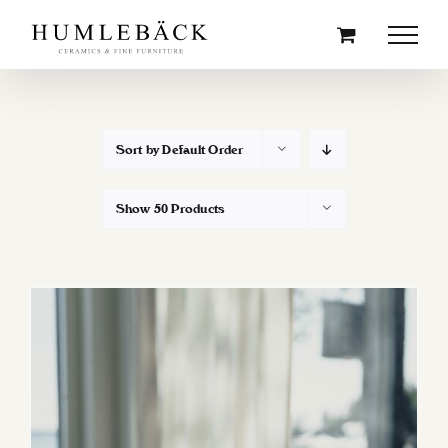
Skip
to
content
Sort by
Default Order
Show
50 Products