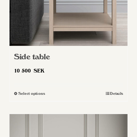
Side table
10 500
SEK
Select options
Details
This
product
has
multiple
variants.
The