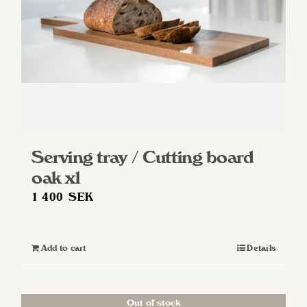
Serving tray / Cutting board
oak xl
1 400
SEK
Add to cart
Details
Out of stock