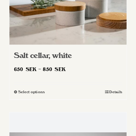
product
page
Salt cellar, white
Price
650
SEK
–
850
SEK
range:
650 SEK
Select options
Details
This
through
product
850 SEK
has
multiple
variants.
The