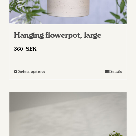
Hanging flowerpot, large
360
SEK
Select options
Details
This
product
has
multiple
variants.
The
options
may