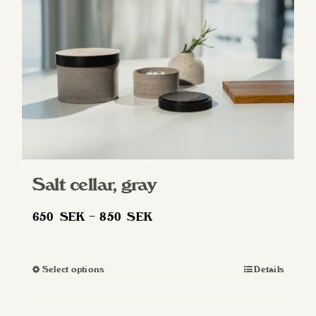
Salt cellar, gray
Price
650
SEK
–
850
SEK
range:
650 SEK
Select options
Details
This
through
product
850 SEK
has