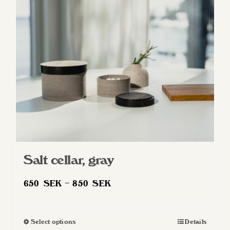
may
be
chosen
on
the
product
page
Salt cellar, gray
Price
650
SEK
–
850
SEK
range:
650 SEK
Select options
Details
This
through