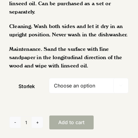
linseed oil. Can be purchased as a set or
separately.
Cleaning. Wash both sides and let it dry in an
upright position. Never wash in the dishwasher.
Maintenance. Sand the surface with fine
sandpaper in the longitudinal direction of the
wood and wipe with linseed oil.
Storlek

Add to cart
Serving
trays