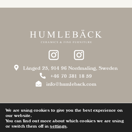
Långed 25, 914 96 Nordmaling, Sweden
+46 70 381 18 59
info@humleback.com
We are using cookies to give you the best experience on
our website.
You can find out more about which cookies we are using
or switch them off in
settings
.