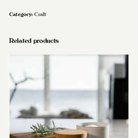
/
Cutting
Category:
Craft
boards
Oak
quantity
Related products