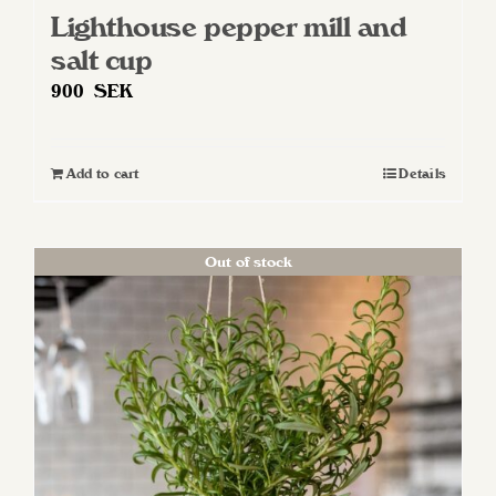
Lighthouse pepper mill and
salt cup
900
SEK
Add to cart
Details
Out of stock