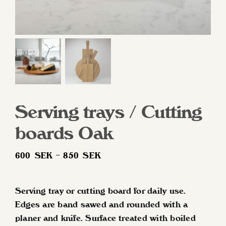
Serving trays / Cutting
boards Oak
Price
600
SEK
–
850
SEK
range:
600 SEK
Serving tray or cutting board for daily use.
through
Edges are band sawed and rounded with a
850 SEK
planer and knife. Surface treated with boiled