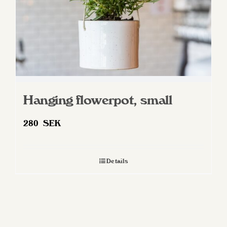
Hanging flowerpot, small
280
SEK
Details