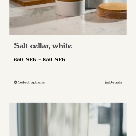
Salt cellar, white
Price
650
SEK
–
850
SEK
range:
650 SEK
Select options
Details
This
through
product
850 SEK
has
multiple
variants.
The
options