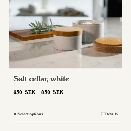
Salt cellar, white
Price
650
SEK
–
850
SEK
range:
650 SEK
Select options
Details
This
through
product
850 SEK
has