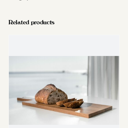
salt
cup
quantity
Related products