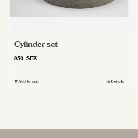
Cylinder set
950
SEK
Add to cart
Details