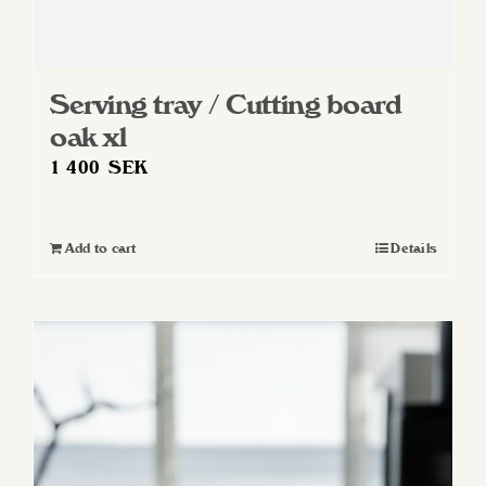
Serving tray / Cutting board
oak xl
1 400
SEK
Add to cart
Details