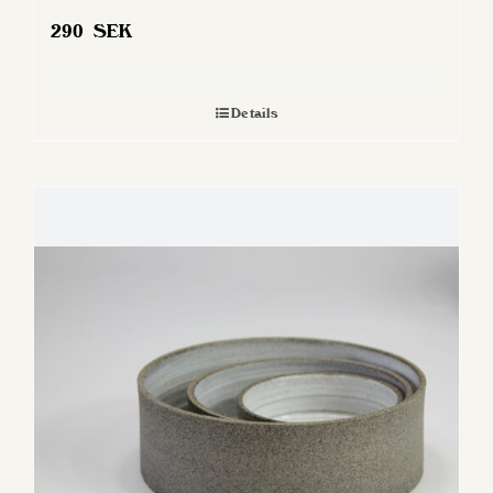
290
SEK
Details