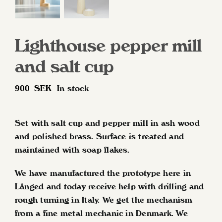
Lighthouse pepper mill
and salt cup
900
SEK
In stock
Set with salt cup and pepper mill in ash wood
and polished brass. Surface is treated and
maintained with soap flakes.
We have manufactured the prototype here in
Långed and today receive help with drilling and
rough turning in Italy. We get the mechanism
from a fine metal mechanic in Denmark. We