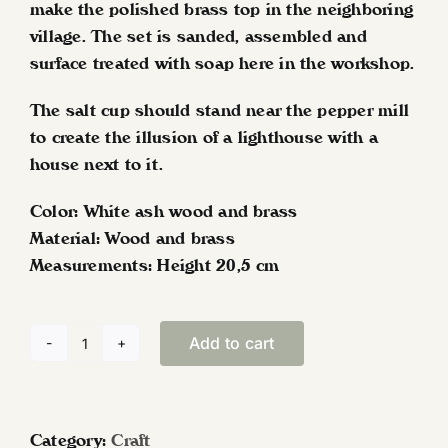
make the polished brass top in the neighboring
village. The set is sanded, assembled and
surface treated with soap here in the workshop.
The salt cup should stand near the pepper mill
to create the illusion of a lighthouse with a
house next to it.
Color: White ash wood and brass
Material: Wood and brass
Measurements: Height 20,5 cm
Add to cart
Lighthouse
pepper
mill
and
Category:
Craft