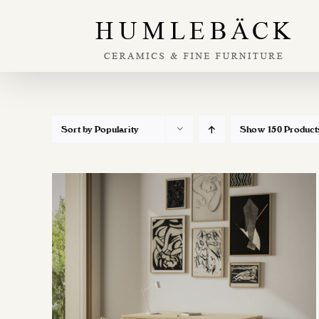
Skip
to
content
Sort by
Popularity
Show
150 Product