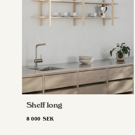
Shelf long
8 000
SEK