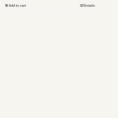
Add to cart
Details