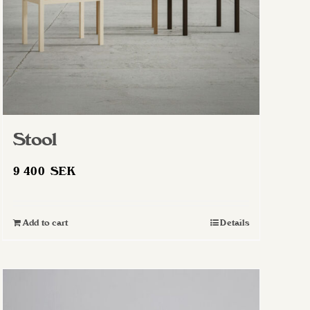
Stool
9 400
SEK
Add to cart
Details