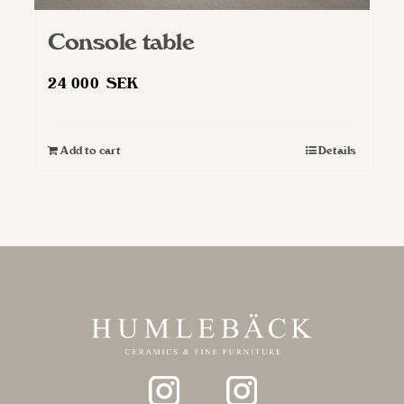
Console table
24 000
SEK
Add to cart
Details