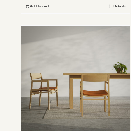
Add to cart
Details