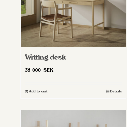
Writing desk
35 000
SEK
Add to cart
Details