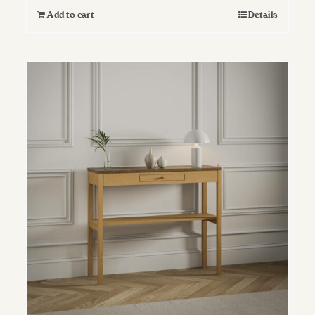
Add to cart
Details