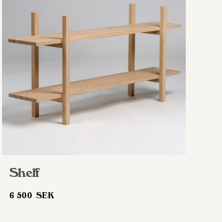
Shelf
6 500
SEK