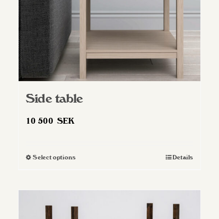
Side table
10 500
SEK
Select options
Details
This
product
has
multiple
variants.