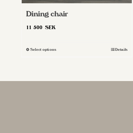
Dining chair
11 500
SEK
Select options
Details
This
product
has
multiple
variants.
The
options
may
be
chosen
on