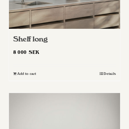
Shelf long
8 000
SEK
Add to cart
Details