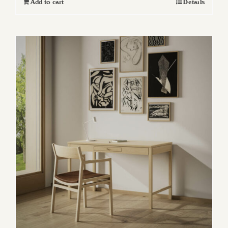
Add to cart
Details