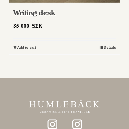
Writing desk
35 000
SEK
Add to cart
Details