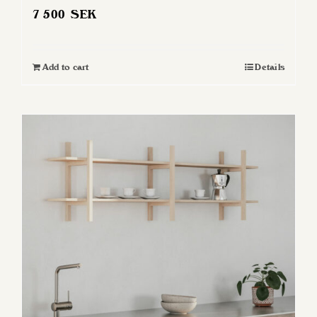
7 500
SEK
Add to cart
Details