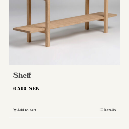
Shelf
6 500
SEK
Add to cart
Details