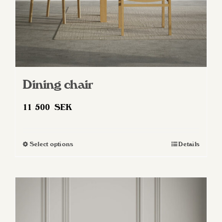
product
page
Dining chair
11 500
SEK
Select options
Details
This
product
has
multiple
variants.
The