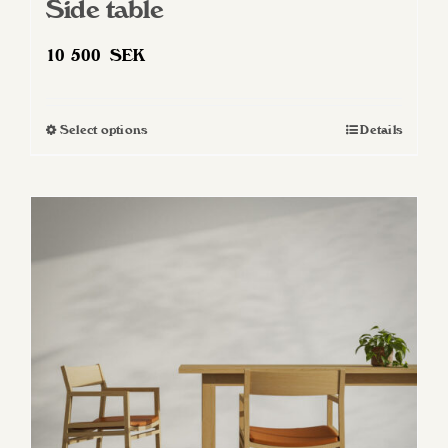
Side table
10 500
SEK
Select options
Details
This
product
has
multiple
variants.
The
options
may
be
chosen
on
the