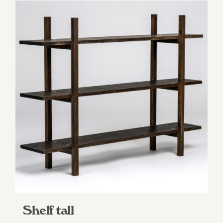
Shelf tall