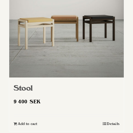
Stool
9 400
SEK
Add to cart
Details