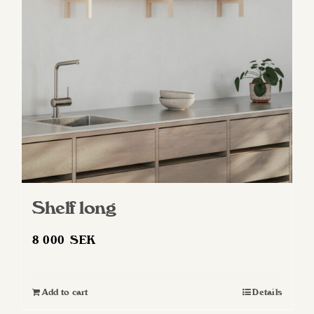
may
be
chosen
on
the
product
page
Shelf long
8 000
SEK
Add to cart
Details