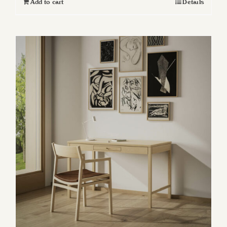
Add to cart
Details