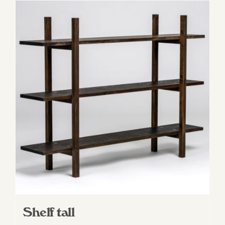
Shelf tall