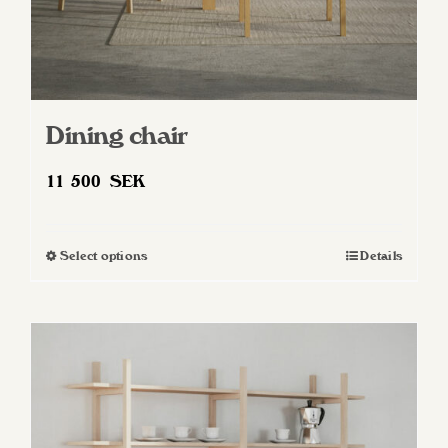
Dining chair
11 500
SEK
Select options
Details
This
product
has
multiple
variants.
The
options