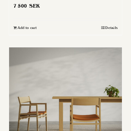
7 500
SEK
Add to cart
Details