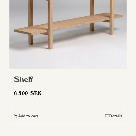
Shelf
6 500
SEK
Add to cart
Details