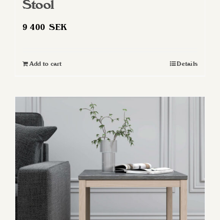
Stool
9 400
SEK
Add to cart
Details