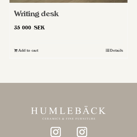
Writing desk
35 000
SEK
Add to cart
Details