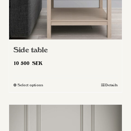
Side table
10 500
SEK
Select options
Details
This
product
has
multiple
variants.
The