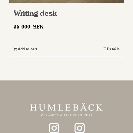
Writing desk
35 000
SEK
Add to cart
Details