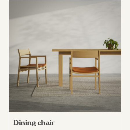
Dining chair