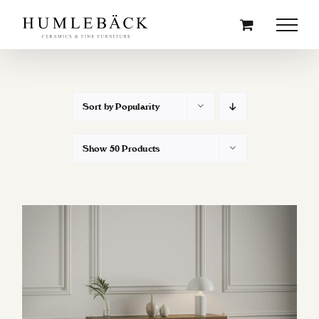
Skip
to
content
Sort by
Popularity
Show
50 Products