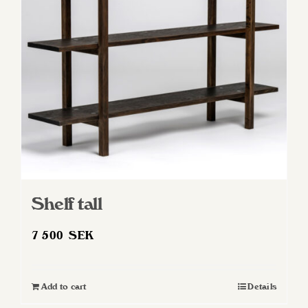
Shelf tall
7 500
SEK
Add to cart
Details