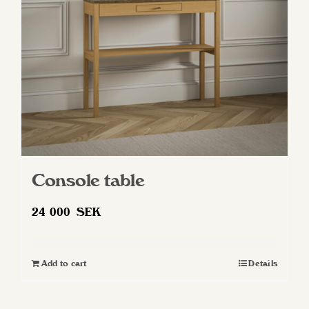
Console table
24 000
SEK
Add to cart
Details