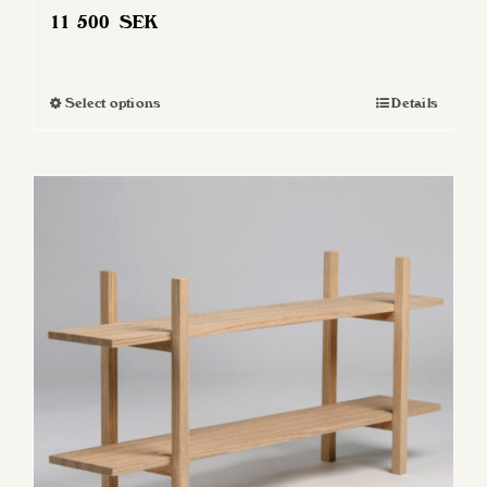
11 500
SEK
Select options
Details
This
product
has
multiple
variants.
The
options
may
be
chosen
on
the
product