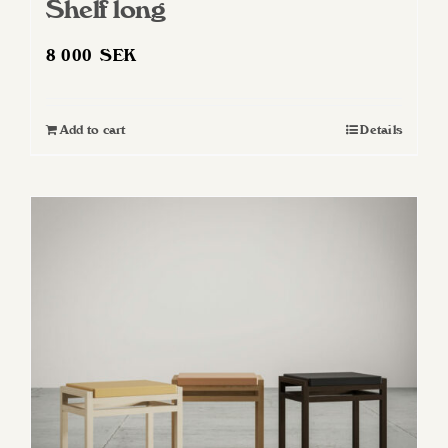
Shelf long
8 000
SEK
Add to cart
Details