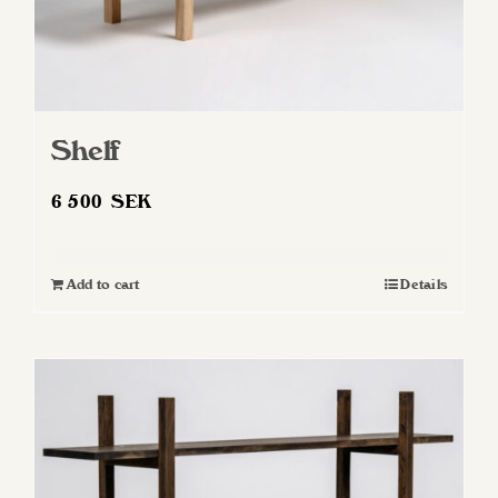
page
Shelf
6 500
SEK
Add to cart
Details