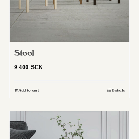
Stool
9 400
SEK
Add to cart
Details