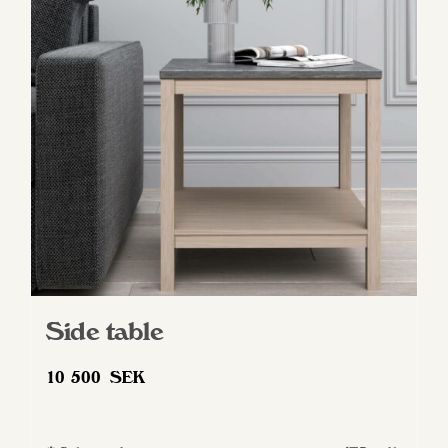
Side table
10 500
SEK