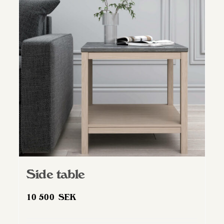
Side table
10 500
SEK