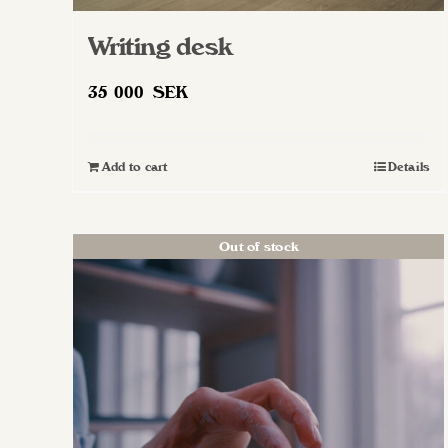
Writing desk
35 000
SEK
Add to cart
Details
Out of stock