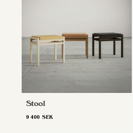
Stool
9 400
SEK