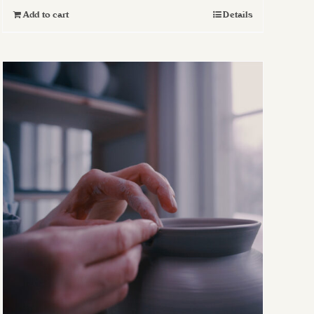
Add to cart
Details