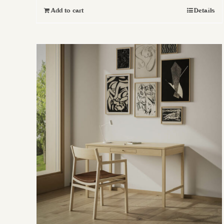
Add to cart
Details