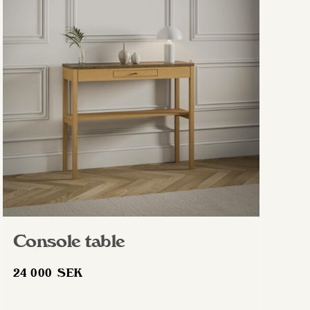
Console table
24 000
SEK