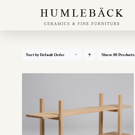
Skip
to
content
Sort by
Default Order
Show
50 Products