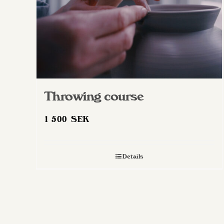
Throwing course
1 500
SEK
Details