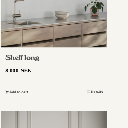
Shelf long
8 000
SEK
Add to cart
Details