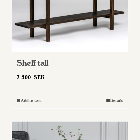
Shelf tall
7 500
SEK
Add to cart
Details