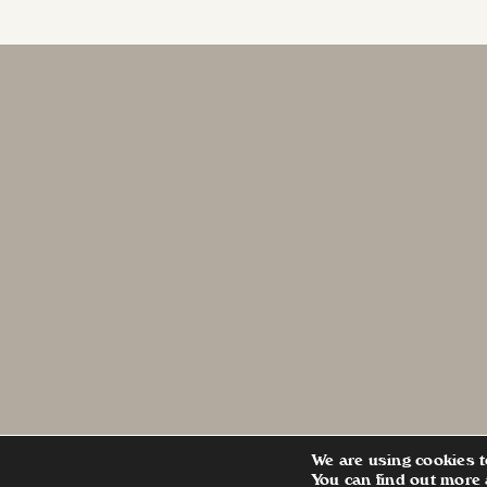
We are using cookies t
You can find out more 