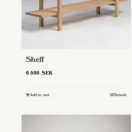
Shelf
6 500
SEK
Add to cart
Details