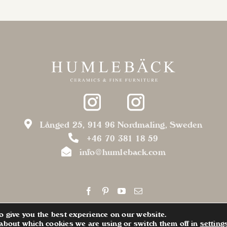
Långed 25, 914 96 Nordmaling, Sweden
+46 70 381 18 59
info@humleback.com
o give you the best experience on our website.
about which cookies we are using or switch them off in
setting