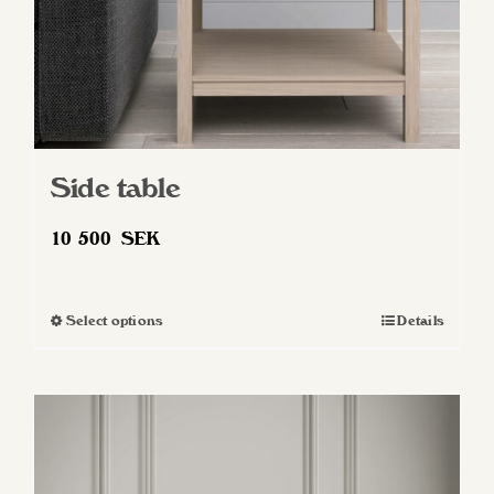
Side table
10 500
SEK
Select options
Details
This
product
has
multiple
variants.
The