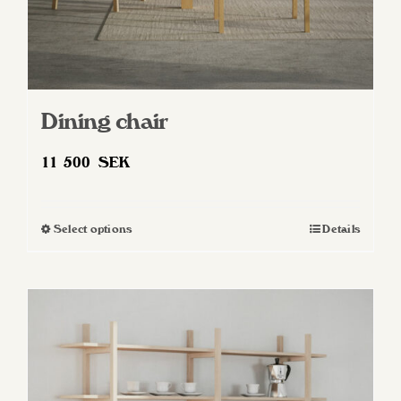
Dining chair
11 500
SEK
Select options
Details
This
product
has
multiple
variants.
The
options