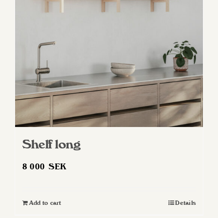
may
be
chosen
on
the
product
page
Shelf long
8 000
SEK
Add to cart
Details