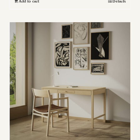
Add to cart
Details