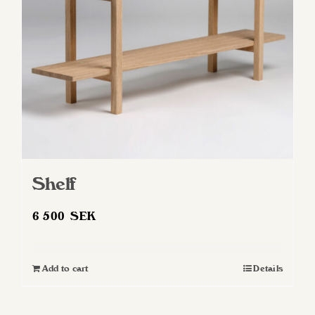
Shelf
6 500
SEK
Add to cart
Details