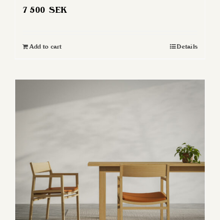
7 500
SEK
Add to cart
Details