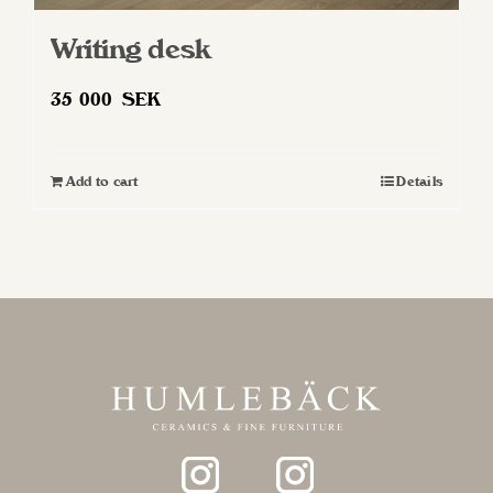
Writing desk
35 000
SEK
Add to cart
Details