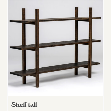
Shelf tall