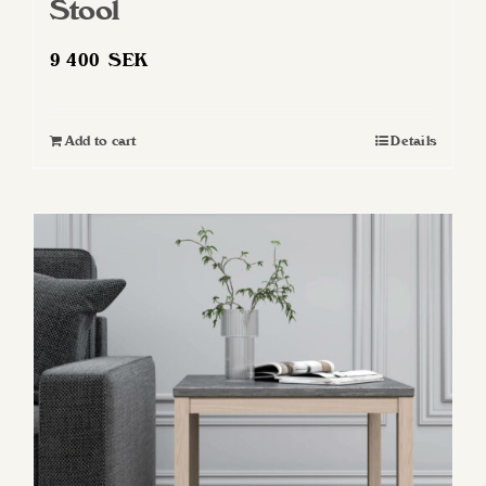
Stool
9 400
SEK
Add to cart
Details