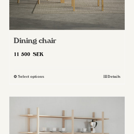
Dining chair
11 500
SEK
Select options
Details
This
product
has
multiple
variants.
The
options