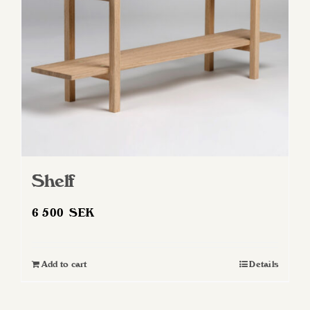
Shelf
6 500
SEK
Add to cart
Details