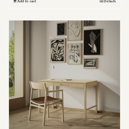
Add to cart
Details