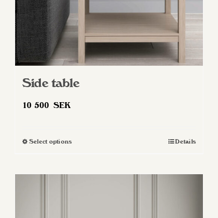
Side table
10 500
SEK
Select options
Details
This
product
has
multiple
variants.
The