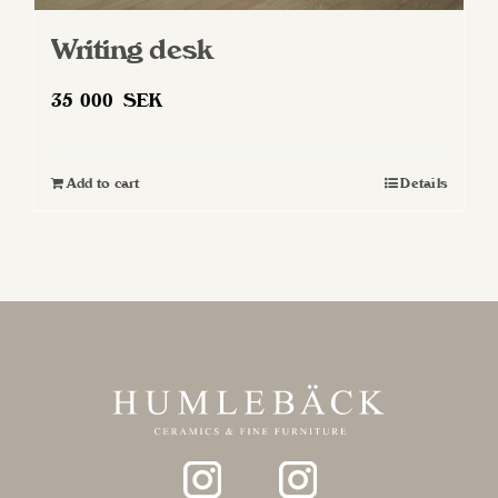
Writing desk
35 000
SEK
Add to cart
Details