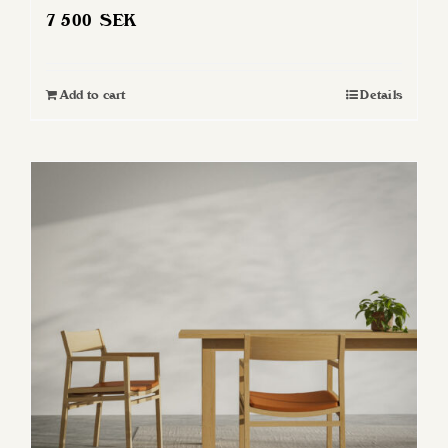
7 500
SEK
Add to cart
Details