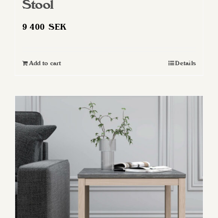
Stool
9 400
SEK
Add to cart
Details