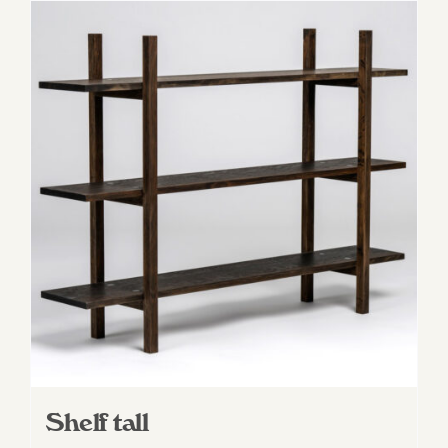
Shelf tall