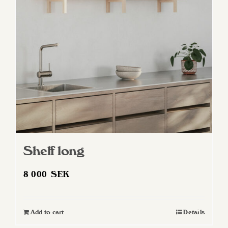
may
be
chosen
on
the
product
page
Shelf long
8 000
SEK
Add to cart
Details