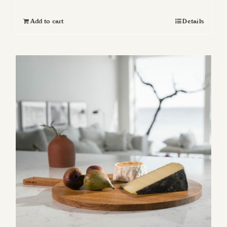
Add to cart
Details