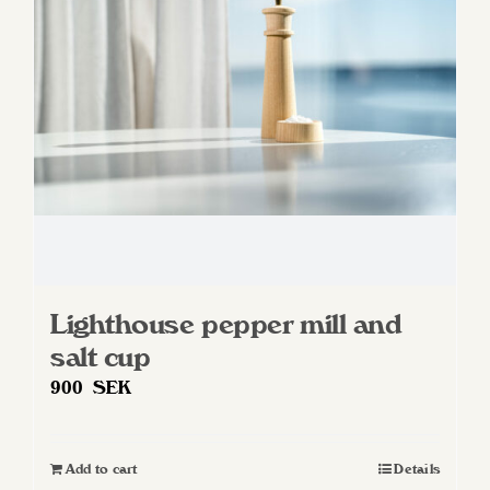
Lighthouse pepper mill and
salt cup
900
SEK
Add to cart
Details