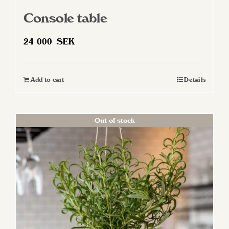
Console table
24 000
SEK
Add to cart
Details
Out of stock