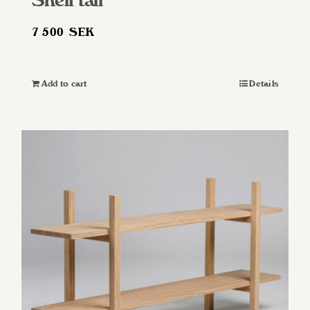
Shelf tall
7 500
SEK
Add to cart
Details