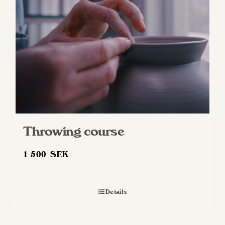
Throwing course
1 500
SEK
Details