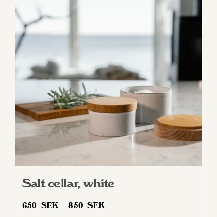
variants.
The
options
may
be
chosen
on
the
product
page
Salt cellar, white
Price
650
SEK
–
850
SEK