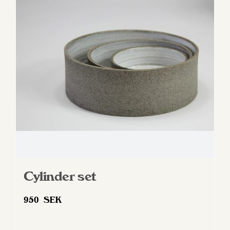
options
may
be
chosen
on
the
product
page
Cylinder set
950
SEK