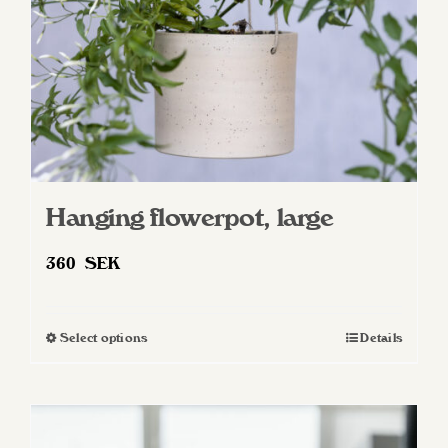
on
the
product
page
Hanging flowerpot, large
360
SEK
Select options
Details
This
product
has
multiple