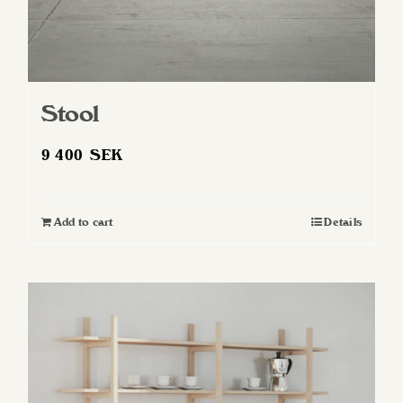
Stool
9 400
SEK
Add to cart
Details