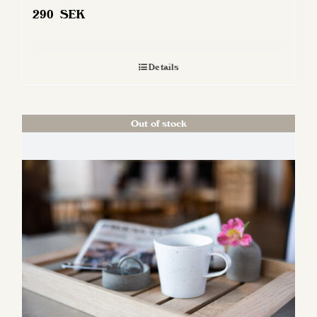
290
SEK
Details
Out of stock