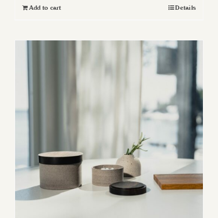
Add to cart
Details