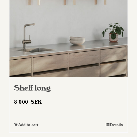
Shelf long
8 000
SEK
Add to cart
Details