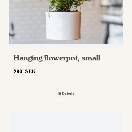
Hanging flowerpot, small
280
SEK
Details