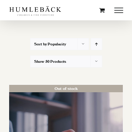
Skip
to
content
Sort by
Popularity
Show
50 Products
Out of stock