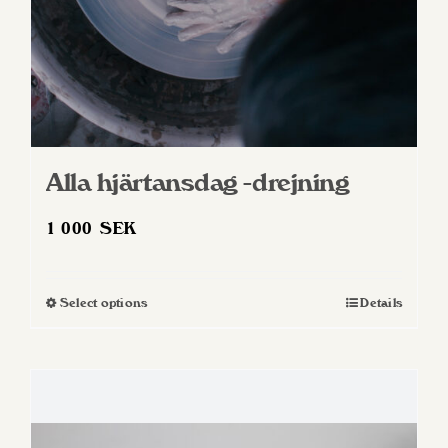
product
page
Alla hjärtansdag -drejning
1 000
SEK
Select options
Details
This
product
has
multiple
variants.
The