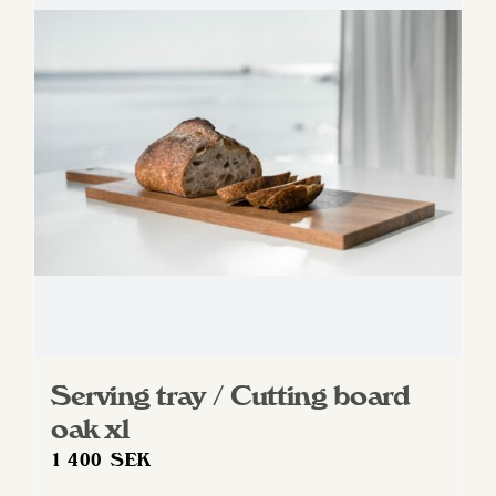
Serving tray / Cutting board
oak xl
1 400
SEK