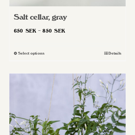
Salt cellar, gray
Price
650
SEK
–
850
SEK
range:
650 SEK
Select options
Details
This
through
product
850 SEK
has
multiple
variants.
The
options
may
be
chosen