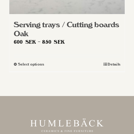
Serving trays / Cutting boards
Oak
Price
600
SEK
–
850
SEK
range:
600 SEK
Select options
Details
This
through
product
850 SEK
has
multiple
variants.
The
options
may
be