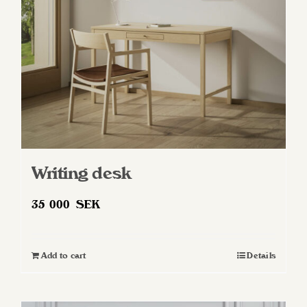
chosen
on
the
product
page
Writing desk
35 000
SEK
Add to cart
Details