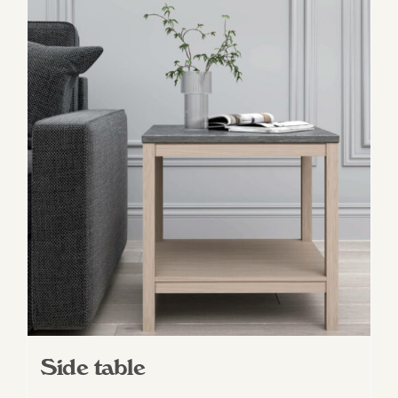
Side table