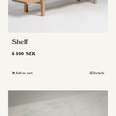
Shelf
6 500
SEK
Add to cart
Details