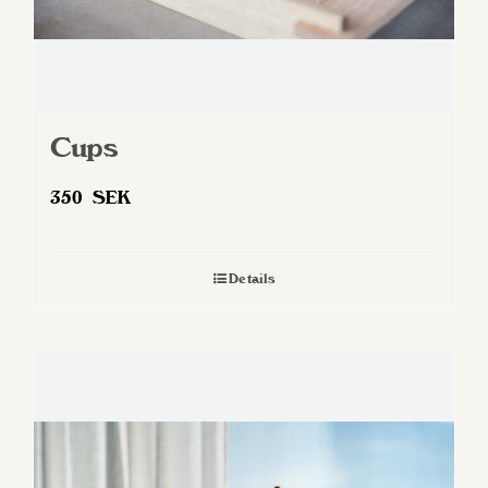
Cups
350
SEK
Details