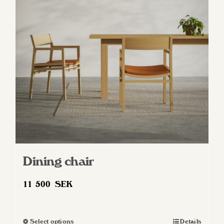
Dining chair
11 500
SEK
Select options
Details
This