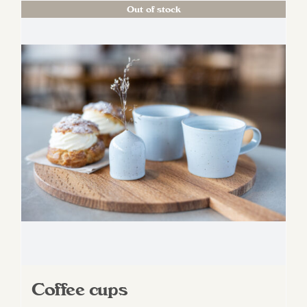
Out of stock
Coffee cups