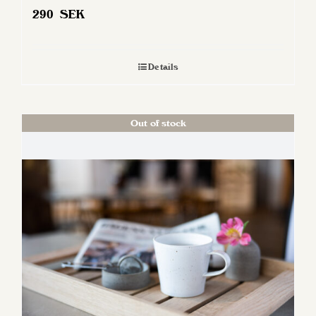
290
SEK
Details
Out of stock