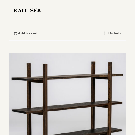
6 500
SEK
Add to cart
Details