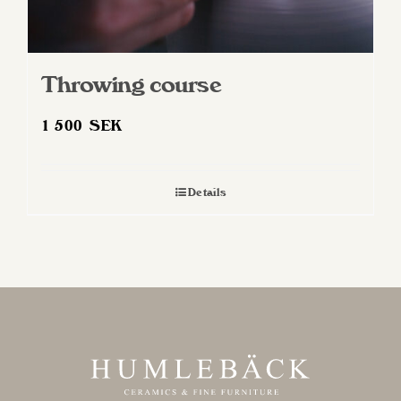
Throwing course
1 500
SEK
Details