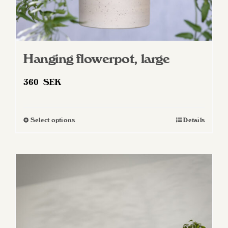
Hanging flowerpot, large
360
SEK
Select options
Details
This
product
has
multiple
variants.
The
options
may