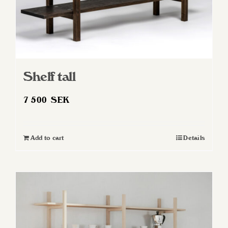
Shelf tall
7 500
SEK
Add to cart
Details