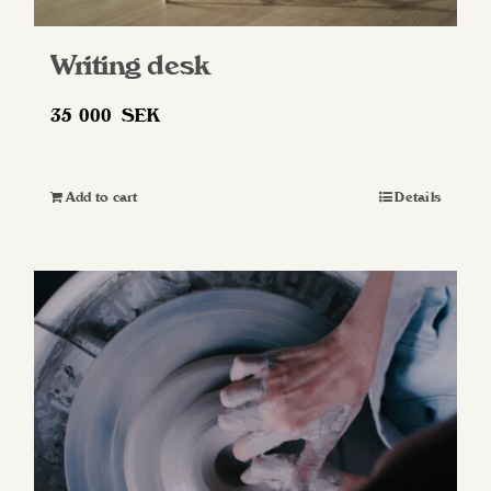
Writing desk
35 000
SEK
Add to cart
Details