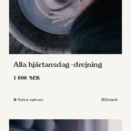
Alla hjärtansdag -drejning
1 000
SEK
Select options
Details
This
product
has
multiple