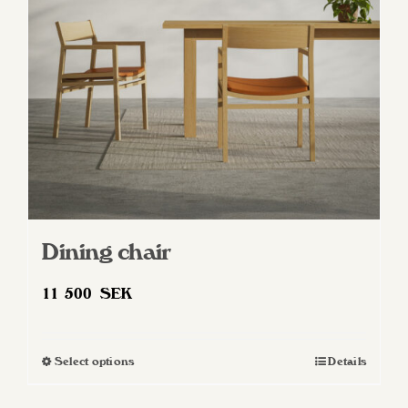
be
chosen
on
the
product
page
Dining chair
11 500
SEK
Select options
Details
This
product