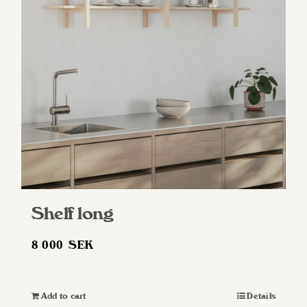
Shelf long
8 000
SEK
Add to cart
Details