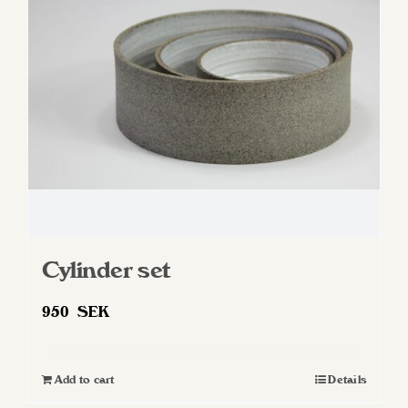
Cylinder set
950
SEK
Add to cart
Details