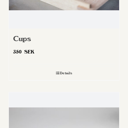
Cups
350
SEK
Details