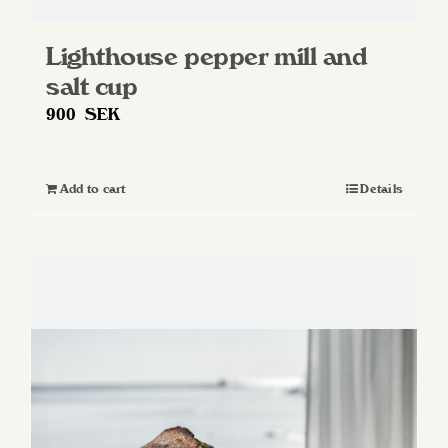
Lighthouse pepper mill and
salt cup
900
SEK
Add to cart
Details