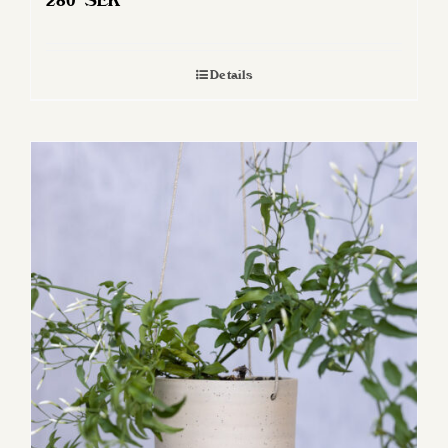
280
SEK
Details