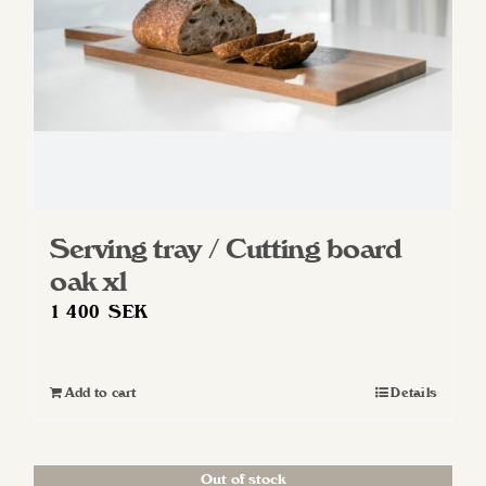
Serving tray / Cutting board
oak xl
1 400
SEK
Add to cart
Details
Out of stock