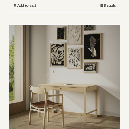
Add to cart
Details