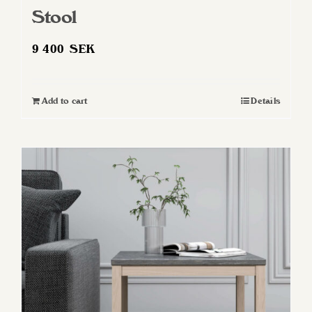
Stool
9 400
SEK
Add to cart
Details