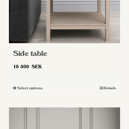
Side table
10 500
SEK
Select options
Details
This
product
has
multiple
variants.
The