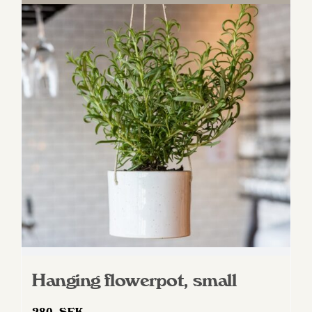
Hanging flowerpot, small