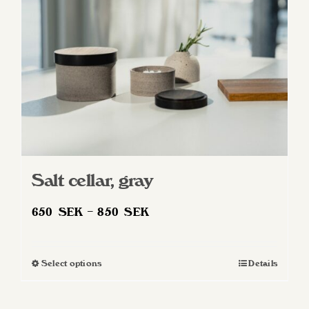
Salt cellar, gray
Price
650
SEK
–
850
SEK
range:
650 SEK
Select options
Details
This
through
product
850 SEK
has