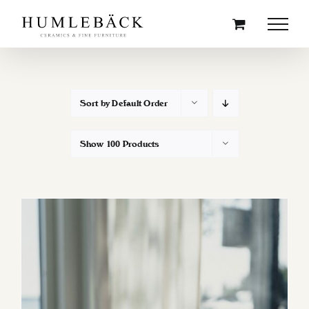
Skip
to
content
Sort by
Default Order
Show
100 Products