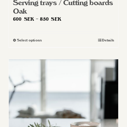
Serving trays / Cutting boards
Oak
Price
600
SEK
–
850
SEK
range:
600 SEK
Select options
Details
This
through
product
850 SEK
has
multiple
variants.
The
options
may
be
chosen
on
the