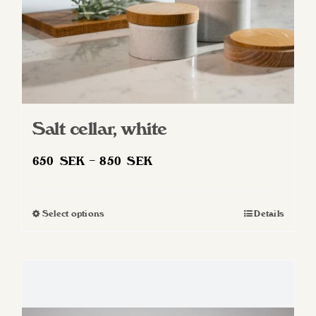
product
page
Salt cellar, white
Price
650
SEK
–
850
SEK
range:
650 SEK
Select options
Details
This
through
product
850 SEK
has
multiple
variants.
The