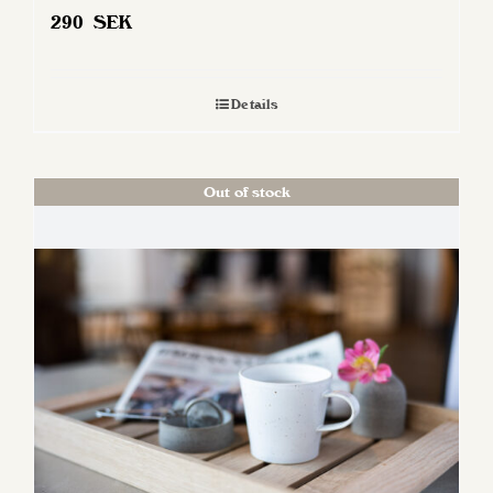
290
SEK
Details
Out of stock