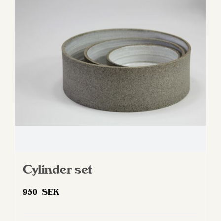
options
may
be
chosen
on
the
product
page
Cylinder set
950
SEK