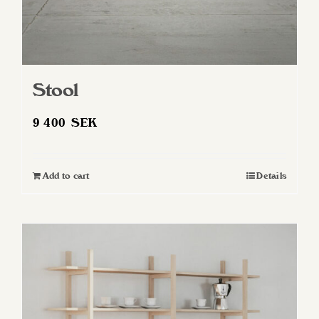
Stool
9 400
SEK
Add to cart
Details