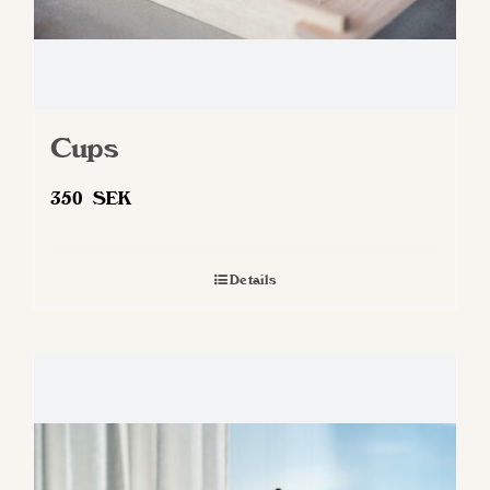
Cups
350
SEK
Details