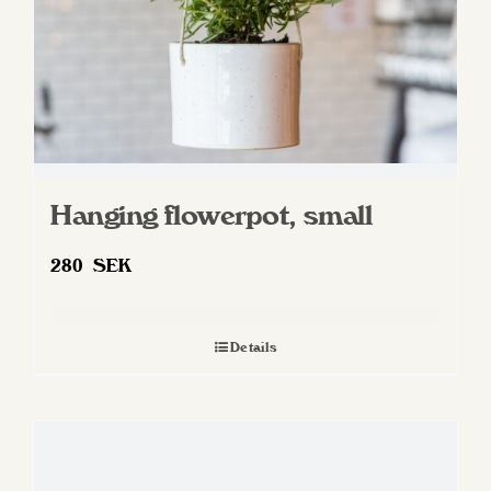
Hanging flowerpot, small
280
SEK
Details