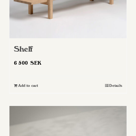
Shelf
6 500
SEK
Add to cart
Details