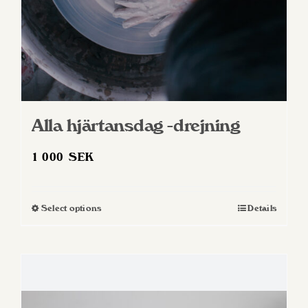
product
page
Alla hjärtansdag -drejning
1 000
SEK
Select options
Details
This
product
has
multiple
variants.
The