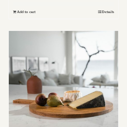
Add to cart
Details