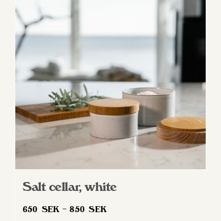
variants.
The
options
may
be
chosen
on
the
product
page
Salt cellar, white
Price
650
SEK
–
850
SEK