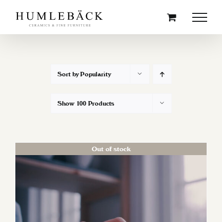
Skip
to
content
Sort by
Popularity
Show
100 Products
Out of stock