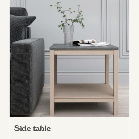
Side table