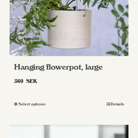
on
the
product
page
Hanging flowerpot, large
360
SEK
Select options
Details
This
product
has
multiple