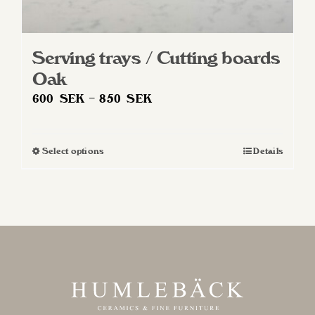
Serving trays / Cutting boards
Oak
Price
600
SEK
–
850
SEK
range:
600 SEK
Select options
Details
This
through
product
850 SEK
has
multiple
variants.
The
options
may
be