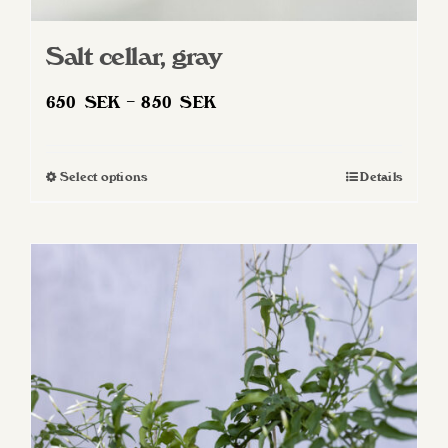
Salt cellar, gray
Price
650
SEK
–
850
SEK
range:
650 SEK
Select options
Details
This
through
product
850 SEK
has
multiple
variants.
The
options
may
be
chosen