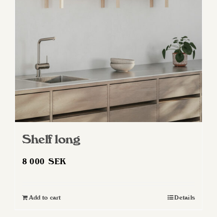
Shelf long
8 000
SEK
Add to cart
Details