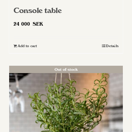
Console table
24 000
SEK
Add to cart
Details
Out of stock