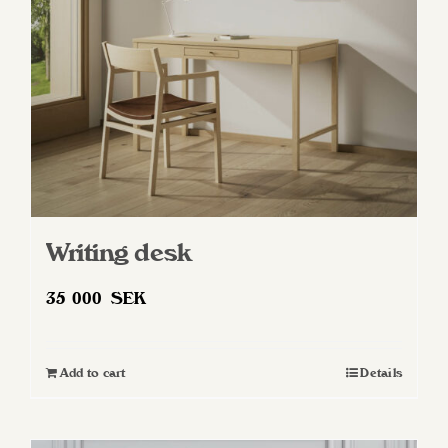
chosen
on
the
product
page
Writing desk
35 000
SEK
Add to cart
Details