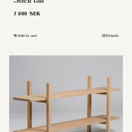
Shelf tall
7 500
SEK
Add to cart
Details