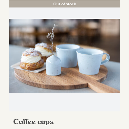
Out of stock
Coffee cups