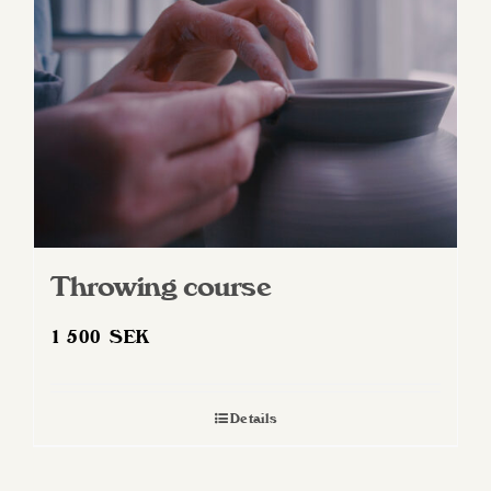
Throwing course
1 500
SEK
Details