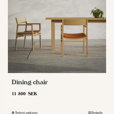
Dining chair
11 500
SEK
Select options
Details
This