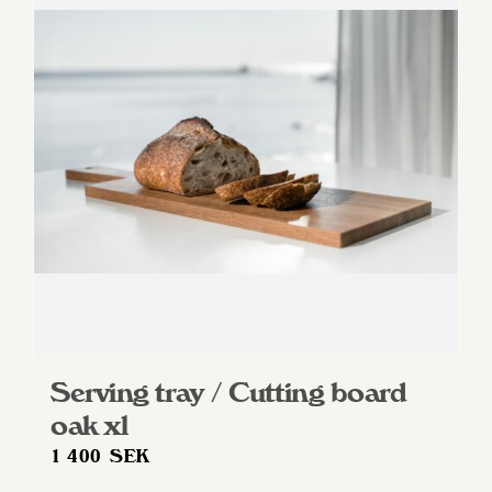
Serving tray / Cutting board
oak xl
1 400
SEK