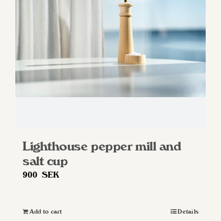
Lighthouse pepper mill and
salt cup
900
SEK
Add to cart
Details