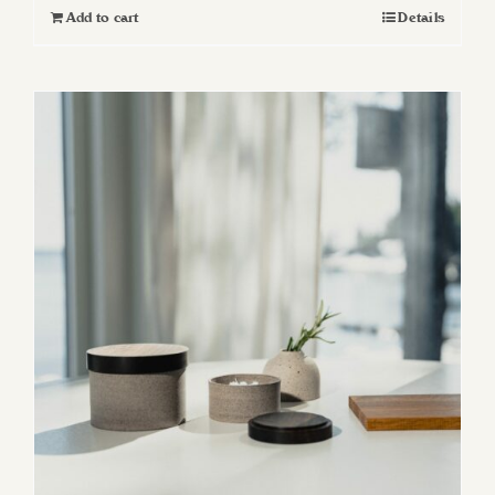
Add to cart
Details