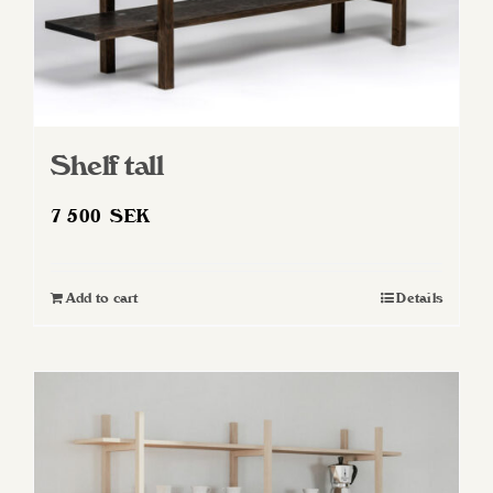
Shelf tall
7 500
SEK
Add to cart
Details