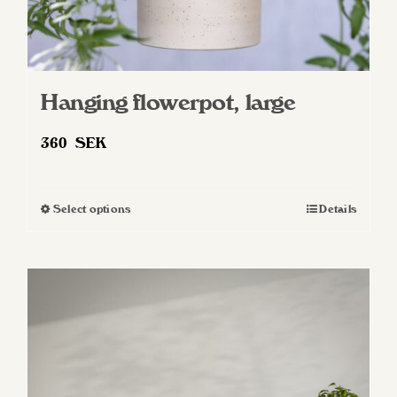
Hanging flowerpot, large
360
SEK
Select options
Details
This
product
has
multiple
variants.
The
options
may