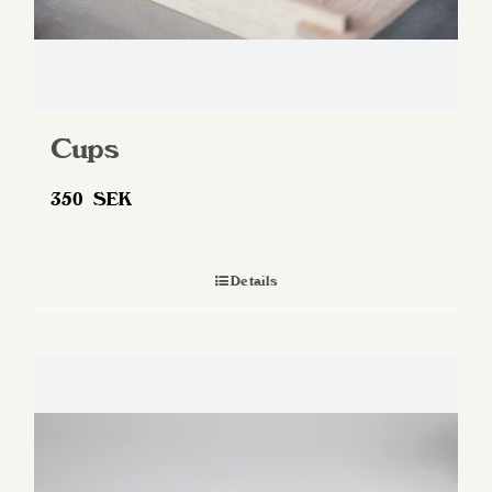
Cups
350
SEK
Details