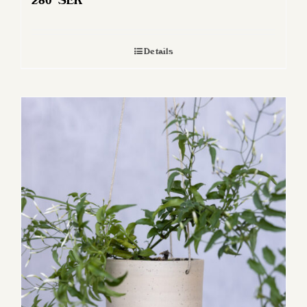
280
SEK
Details