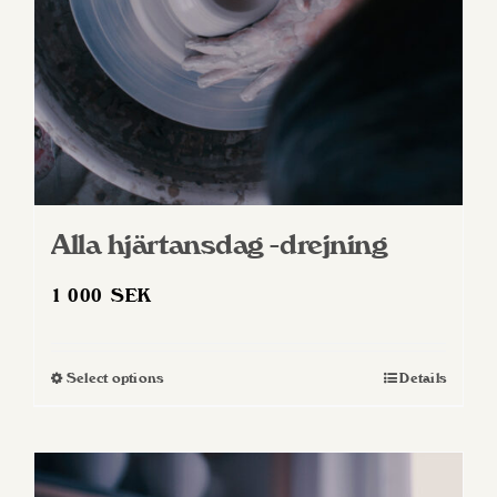
Alla hjärtansdag -drejning
1 000
SEK
Select options
Details
This
product
has
multiple