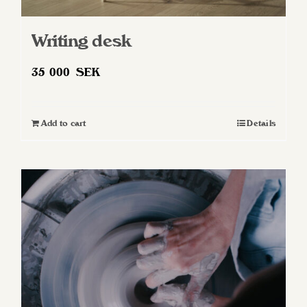
Writing desk
35 000
SEK
Add to cart
Details