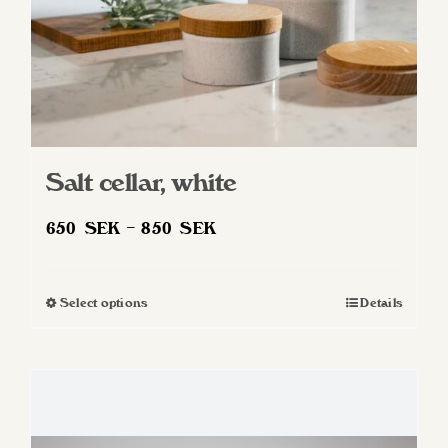
product
page
Salt cellar, white
Price
650
SEK
–
850
SEK
range:
650 SEK
Select options
Details
This
through
product
850 SEK
has
multiple
variants.
The