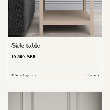
Side table
10 500
SEK
Select options
Details
This
product
has
multiple
variants.
The