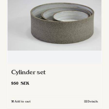
Cylinder set
950
SEK
Add to cart
Details