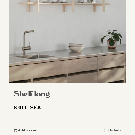
Shelf long
8 000
SEK
Add to cart
Details