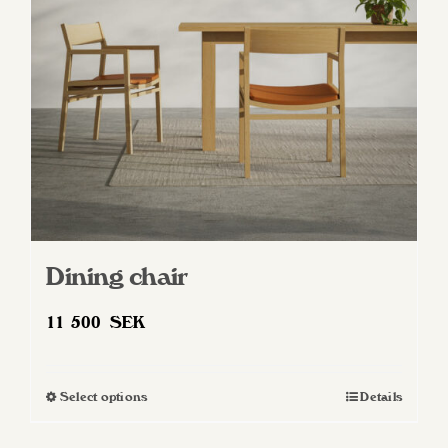
be
chosen
on
the
product
page
Dining chair
11 500
SEK
Select options
Details
This
product