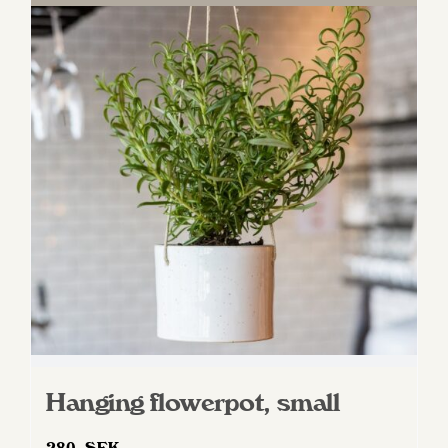
Hanging flowerpot, small