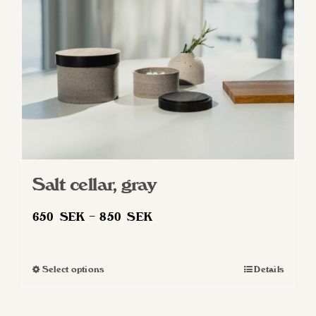
Salt cellar, gray
Price
650
SEK
–
850
SEK
range:
650 SEK
Select options
Details
This
through
product
850 SEK
has