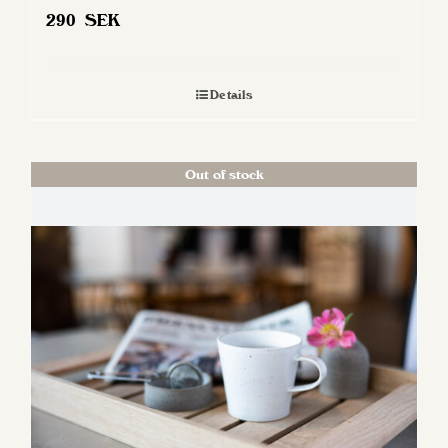
290
SEK
Details
Out of stock