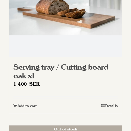
Serving tray / Cutting board
oak xl
1 400
SEK
Add to cart
Details
Out of stock