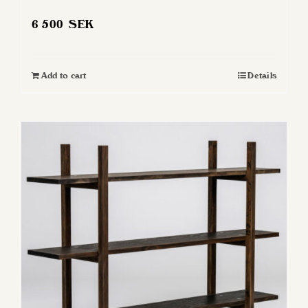
6 500
SEK
Add to cart
Details