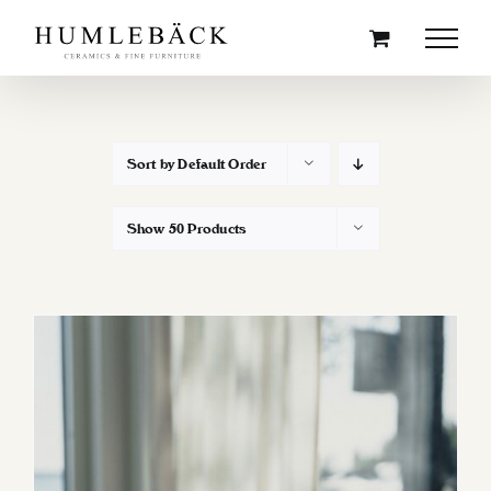
Skip
to
content
Sort by
Default Order
Show
50 Products