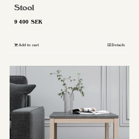
Stool
9 400
SEK
Add to cart
Details