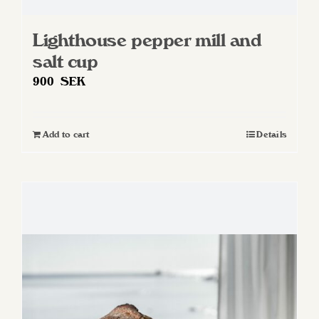
Lighthouse pepper mill and
salt cup
900
SEK
Add to cart
Details