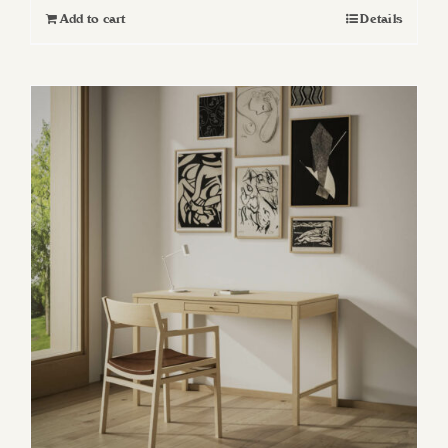
Add to cart
Details