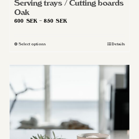
Serving trays / Cutting boards
Oak
Price
600
SEK
–
850
SEK
range:
600 SEK
Select options
Details
This
through
product
850 SEK
has
multiple
variants.
The
options
may
be
chosen
on
the