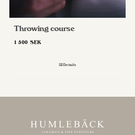
Throwing course
1 500
SEK
Details