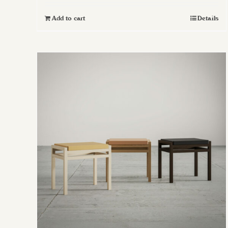
Add to cart
Details