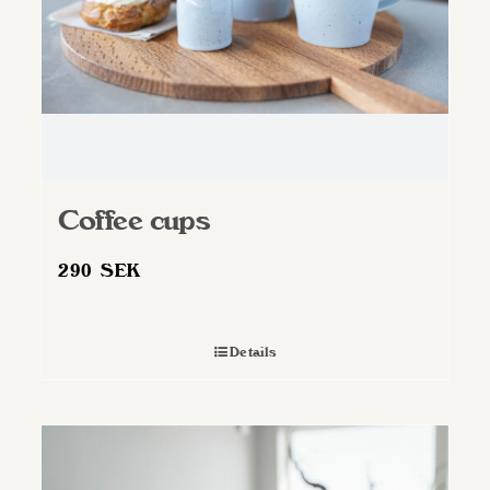
Coffee cups
290
SEK
Details