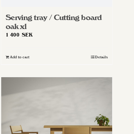
Serving tray / Cutting board
oak xl
1 400
SEK
Add to cart
Details