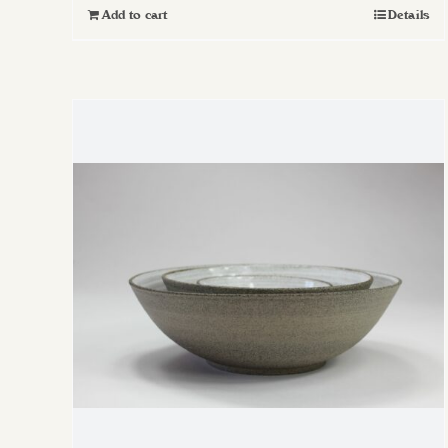
Add to cart
Details