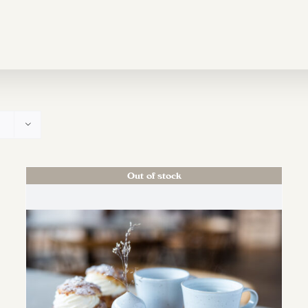
Out of stock