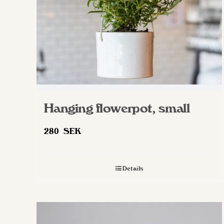
on
the
product
page
Hanging flowerpot, small
280
SEK
Details