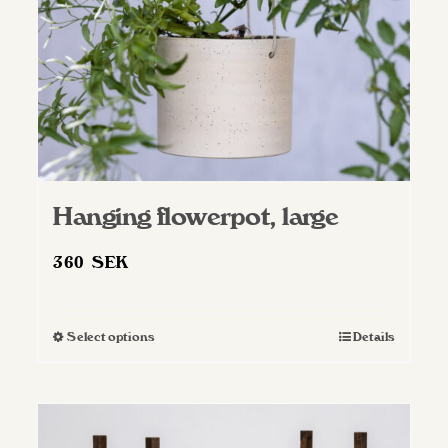
Hanging flowerpot, large
360
SEK
Select options
Details
This
product
has
multiple