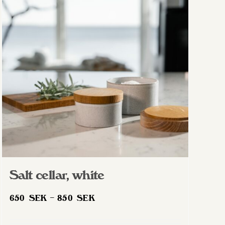
Salt cellar, white
Price
650
SEK
–
850
SEK
range:
650 SEK