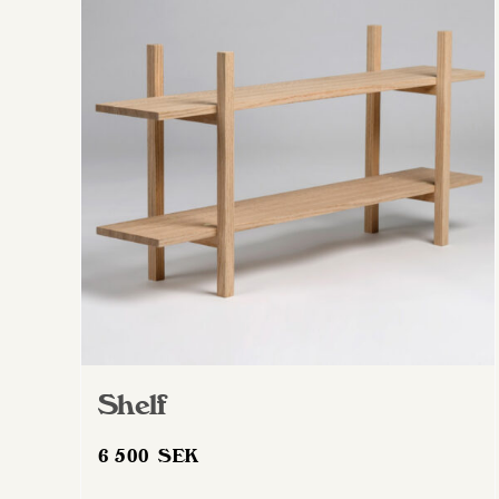
Shelf
6 500
SEK