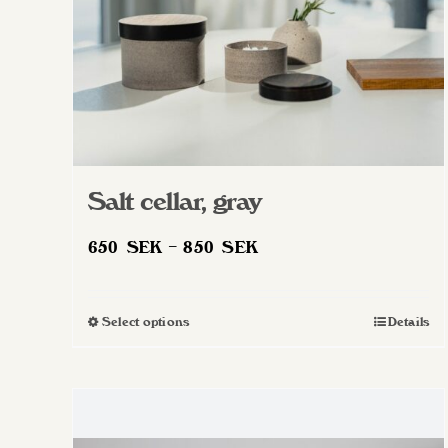
Salt cellar, gray
Price
650
SEK
–
850
SEK
range:
650 SEK
Select options
Details
This
through
product
850 SEK
has
multiple
variants.