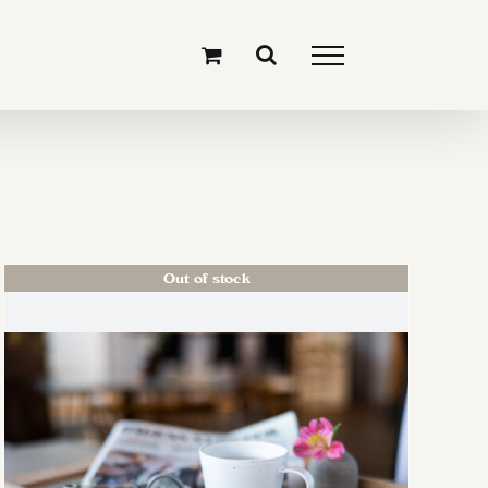
Out of stock