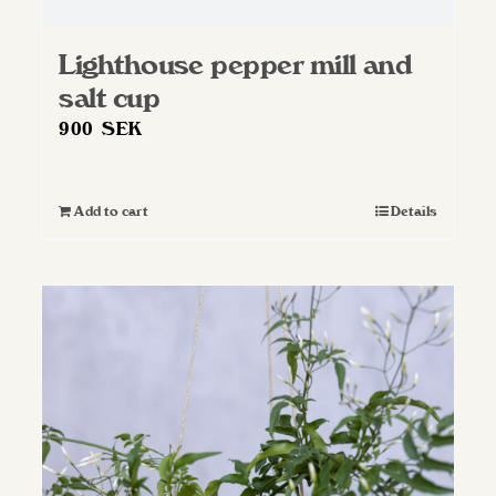
Lighthouse pepper mill and
salt cup
900
SEK
Add to cart
Details