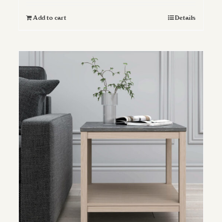
Add to cart
Details