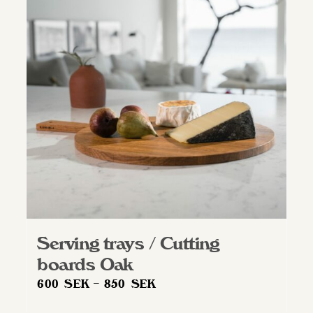
Serving trays / Cutting
boards Oak
Price
600
SEK
–
850
SEK
range: