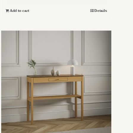
Add to cart
Details