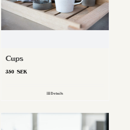
Cups
350
SEK
Details