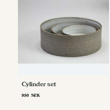
The
options
may
be
chosen
on
the
product
page
Cylinder set
950
SEK