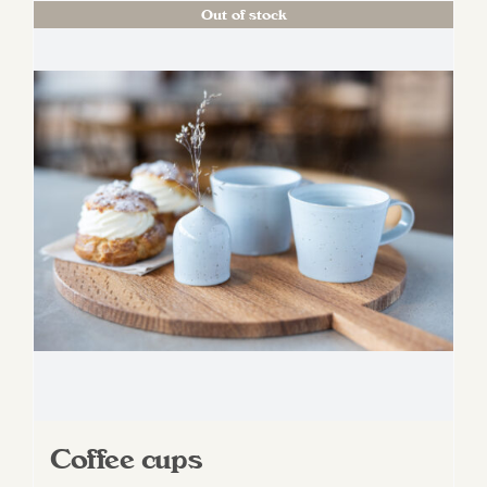
Out of stock
Coffee cups