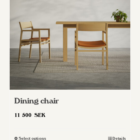
Dining chair
11 500
SEK
Select options
Details
This