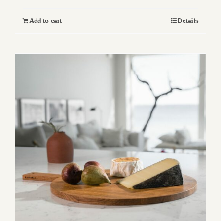
Add to cart
Details