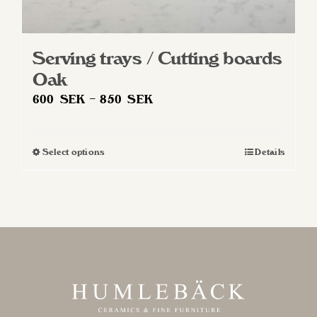
Serving trays / Cutting boards
Oak
Price
600
SEK
–
850
SEK
range:
600 SEK
Select options
Details
This
through
product
850 SEK
has
multiple
variants.
The
options
may
be