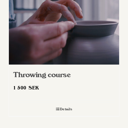
Throwing course
1 500
SEK
Details