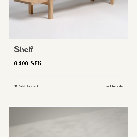
Shelf
6 500
SEK
Add to cart
Details