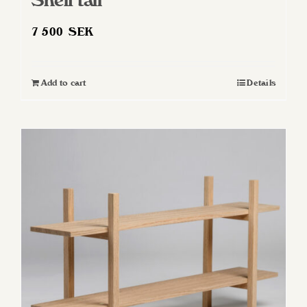
Shelf tall
7 500
SEK
Add to cart
Details