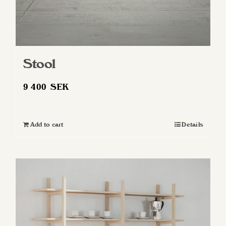
Stool
9 400
SEK
Add to cart
Details