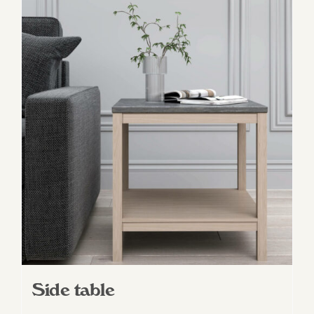
Side table