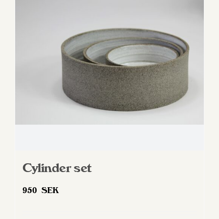
options
may
be
chosen
on
the
product
page
Cylinder set
950
SEK