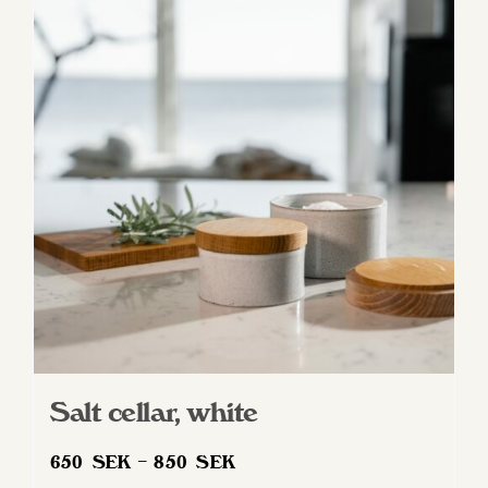
variants.
The
options
may
be
chosen
on
the
product
page
Salt cellar, white
Price
650
SEK
–
850
SEK