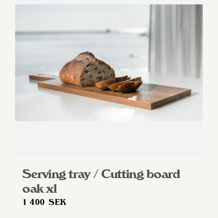
Serving tray / Cutting board
oak xl
1 400
SEK