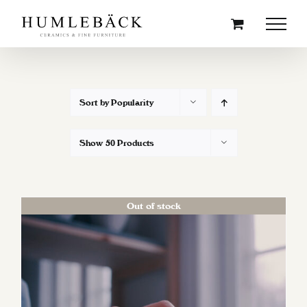
Skip
to
content
Sort by
Popularity
Show
50 Products
Out of stock