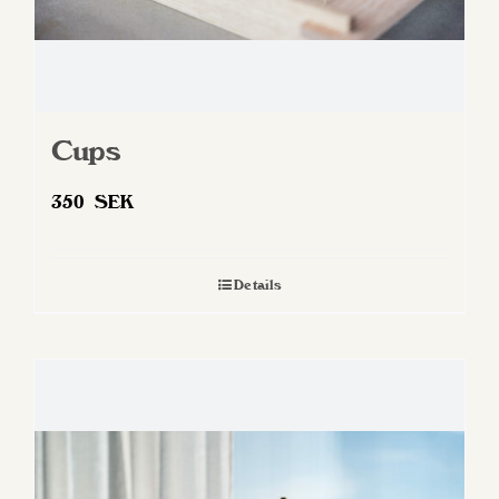
Cups
350
SEK
Details