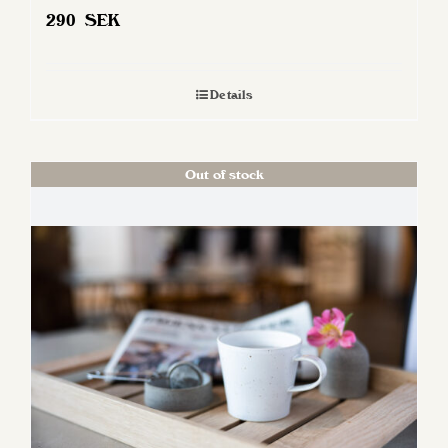
290
SEK
Details
Out of stock