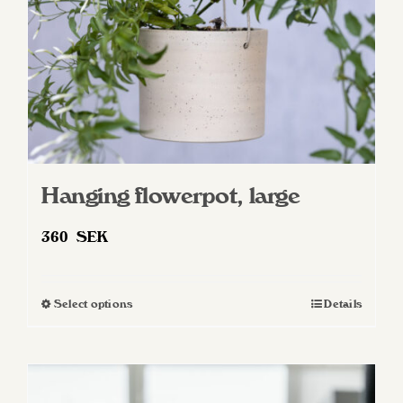
on
the
product
page
Hanging flowerpot, large
360
SEK
Select options
Details
This
product
has
multiple