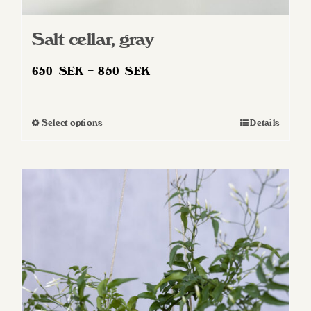
Salt cellar, gray
Price
650
SEK
–
850
SEK
range:
650 SEK
Select options
Details
This
through
product
850 SEK
has
multiple
variants.
The
options
may
be
chosen