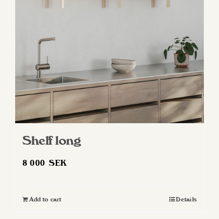
Shelf long
8 000
SEK
Add to cart
Details