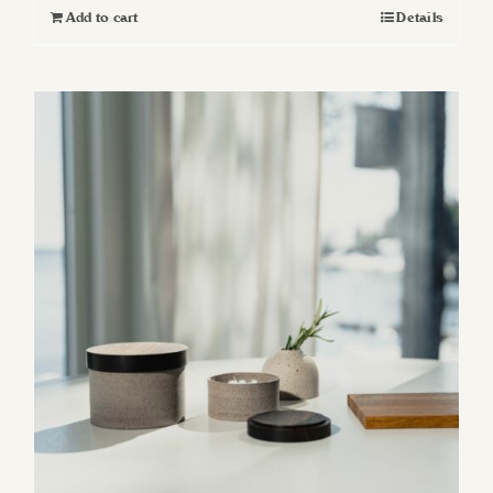
Add to cart
Details