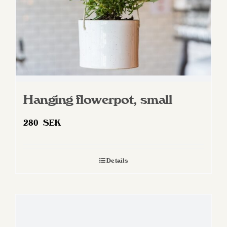
Hanging flowerpot, small
280
SEK
Details