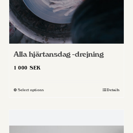
product
page
Alla hjärtansdag -drejning
1 000
SEK
Select options
Details
This
product
has
multiple
variants.
The