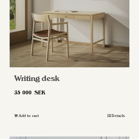
chosen
on
the
product
page
Writing desk
35 000
SEK
Add to cart
Details