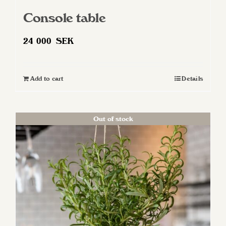
Console table
24 000
SEK
Add to cart
Details
Out of stock