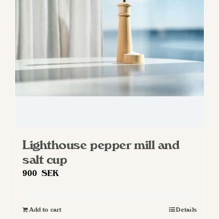
Lighthouse pepper mill and
salt cup
900
SEK
Add to cart
Details